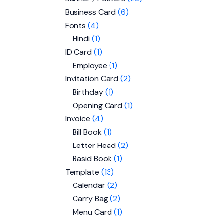
Business Card
6
Fonts
4
Hindi
1
ID Card
1
Employee
1
Invitation Card
2
Birthday
1
Opening Card
1
Invoice
4
Bill Book
1
Letter Head
2
Rasid Book
1
Template
13
Calendar
2
Carry Bag
2
Menu Card
1