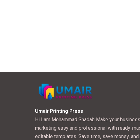
Umair Printing Press
Hi I am Mohammad Shadab Make your busines
marketing easy and professional with ready-ma
editable templates. Save time, save money, and