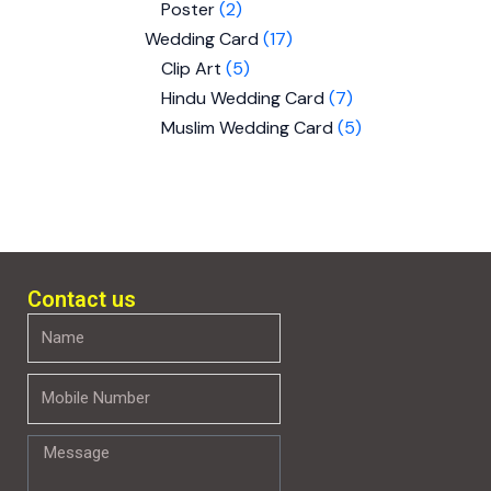
Poster
2
Wedding Card
17
Clip Art
5
Hindu Wedding Card
7
Muslim Wedding Card
5
Contact us
Name
Mobile
Number
Message