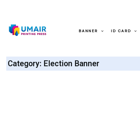
Skip
to
content
BANNER
ID CARD
Category: Election Banner