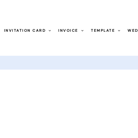
INVITATION CARD
INVOICE
TEMPLATE
WED