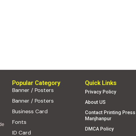
Popular Category
Quick Links
Banner / Posters
Privacy Policy
Banner / Posters
About US
Business Card
Contact Printing Press
s
Manjhanpur
Fonts
de
DMCA Policy
ID Card