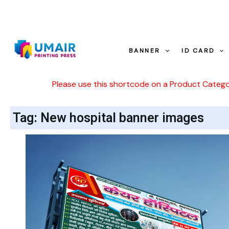
Skip
to
content
BANNER
ID CARD
Please use this shortcode on a Product Categ
Tag: New hospital banner images