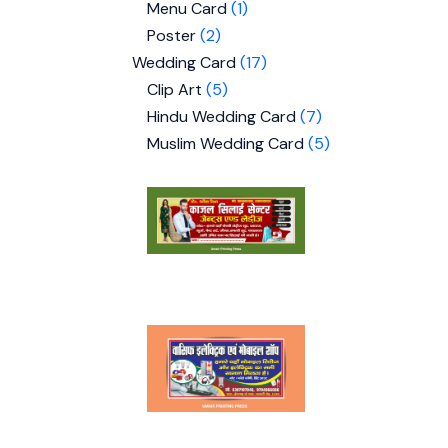
Menu Card
1
Poster
2
Wedding Card
17
Clip Art
5
Hindu Wedding Card
7
Muslim Wedding Card
5