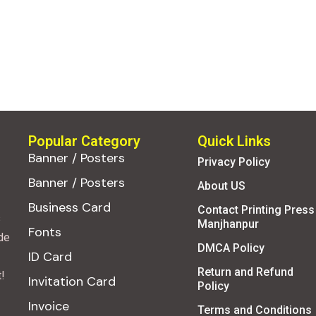
Popular Category
Quick Links
Banner / Posters
Privacy Policy
Banner / Posters
About US
Business Card
Contact Printing Press
s
Manjhanpur
Fonts
de
DMCA Policy
ID Card
Return and Refund
!
Invitation Card
Policy
Invoice
Terms and Conditions