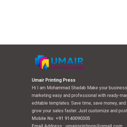
Umair Printing Press
Hi I am Mohammad Shadab Make your busines
marketing easy and professional with ready-ma
editable templates. Save time, save money, and
grow your sales faster. Just customize and post
Mobile No: +91 9140090305
Email Address : umairprintingp@gmail.com