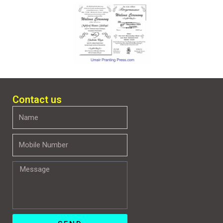
Contact us
Name
Mobile
Number
Message