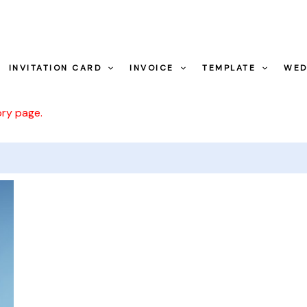
INVITATION CARD
INVOICE
TEMPLATE
WED
ory page.