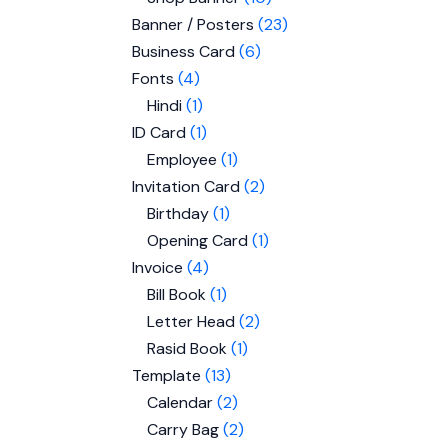
Banner / Posters
23
Business Card
6
Fonts
4
Hindi
1
ID Card
1
Employee
1
Invitation Card
2
Birthday
1
Opening Card
1
Invoice
4
Bill Book
1
Letter Head
2
Rasid Book
1
Template
13
Calendar
2
Carry Bag
2