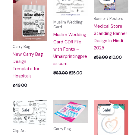
was:
is:
was:
is:
₹69.00.
₹25.00.
₹59.00.
₹10.00
Banner / Posters
Muslim Wedding
Medical Store
Card
Standing Banner
Muslim Wedding
Design In Hindi
Card CDR File
Carry Bag
2025
with Fonts –
New Carry Bag
Umairprintingpre
₹
59.00
₹
10.00
Design
ss.com
Template for
₹
69.00
₹
25.00
Hospitals
₹
49.00
Original
Current
Original
Curr
price
price
price
price
Sale!
Sale!
Sale!
Sale!
was:
is:
was:
is:
₹59.00.
₹10.00.
₹100.00.
₹39.
Carry Bag
Clip Art