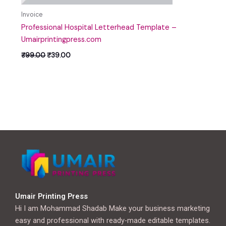
Invoice
Professional Hospital Letterhead Template –
Umairprintingpress.com
₹
99.00
₹
39.00
Umair Printing Press
Hi I am Mohammad Shadab Make your business marketing
easy and professional with ready-made editable templates.