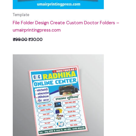
Template
File Folder Design Create Custom Doctor Folders –
umairprintingpress.com
₹
99.00
₹
30.00