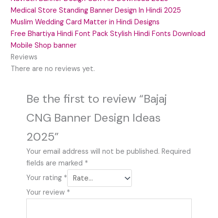
Medical Store Standing Banner Design In Hindi 2025
Muslim Wedding Card Matter in Hindi Designs
Free Bhartiya Hindi Font Pack Stylish Hindi Fonts Download
Mobile Shop banner
Reviews
There are no reviews yet.
Be the first to review “Bajaj
CNG Banner Design Ideas
2025”
Your email address will not be published.
Required
fields are marked
*
Your rating
*
Your review
*