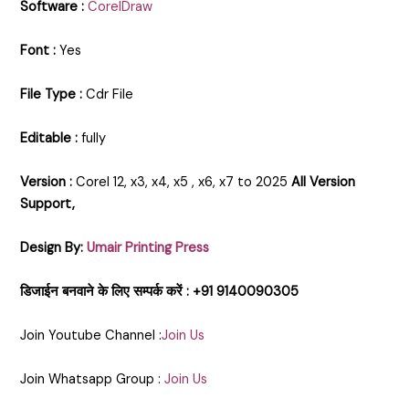
Software :
CorelDraw
Font :
Yes
File Type :
Cdr File
Editable :
fully
Version :
Corel 12, x3, x4, x5 , x6, x7 to 2025
All Version
Support,
Design By:
Umair Printing Press
डिजाईन बनवाने के लिए सम्पर्क करें : +91 9140090305
Join Youtube Channel :
Join Us
Join Whatsapp Group :
Join Us