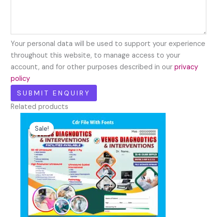
Your personal data will be used to support your experience
throughout this website, to manage access to your
account, and for other purposes described in our
privacy
policy
Related products
Original
Current
price
price
Sale!
Sale!
was:
is:
₹99.00.
₹30.00.