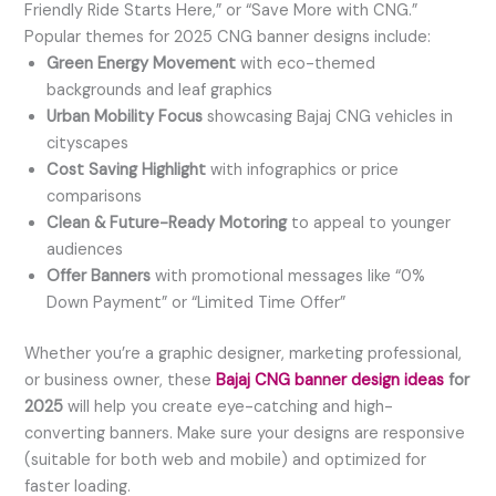
Friendly Ride Starts Here,” or “Save More with CNG.”
Popular themes for 2025 CNG banner designs include:
Green Energy Movement
with eco-themed
backgrounds and leaf graphics
Urban Mobility Focus
showcasing Bajaj CNG vehicles in
cityscapes
Cost Saving Highlight
with infographics or price
comparisons
Clean & Future-Ready Motoring
to appeal to younger
audiences
Offer Banners
with promotional messages like “0%
Down Payment” or “Limited Time Offer”
Whether you’re a graphic designer, marketing professional,
or business owner, these
Bajaj CNG banner design ideas
for
2025
will help you create eye-catching and high-
converting banners. Make sure your designs are responsive
(suitable for both web and mobile) and optimized for
faster loading.