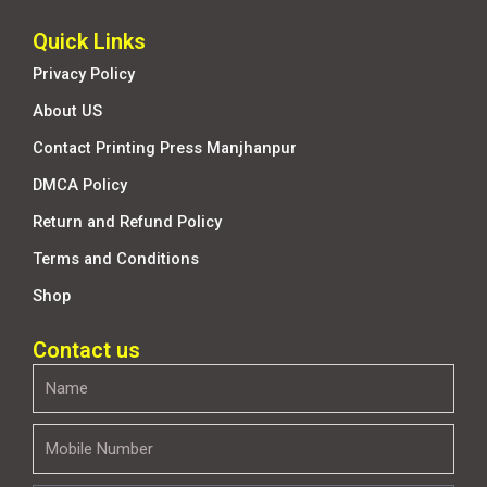
Quick Links
Privacy Policy
About US
Contact Printing Press Manjhanpur
DMCA Policy
Return and Refund Policy
Terms and Conditions
Shop
Contact us
Name
Mobile
Number