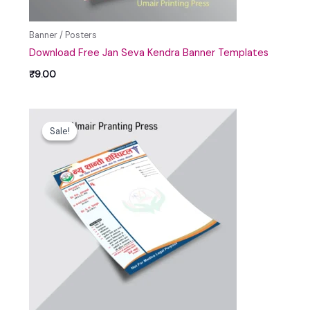
Banner / Posters
Download Free Jan Seva Kendra Banner Templates
₹
9.00
Original
Current
price
price
Sale!
Sale!
was:
is:
₹99.00.
₹39.00.