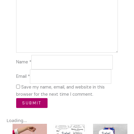
Name
*
Email
*
Save my name, email, and website in this
browser for the next time I comment.
Loading...
Original
Current
Original
Curren
price
price
price
price
Sale!
Sale!
Sale!
Sale!