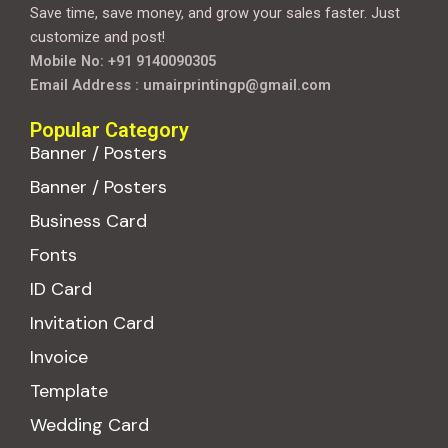
Save time, save money, and grow your sales faster. Just
customize and post!
Mobile No: +91 9140090305
Email Address : umairprintingp@gmail.com
Popular Category
Banner / Posters
Banner / Posters
Business Card
Fonts
ID Card
Invitation Card
Invoice
Template
Wedding Card