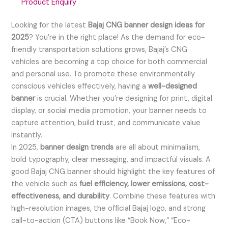
Product Enquiry
Looking for the latest
Bajaj CNG banner design ideas for
2025
? You’re in the right place! As the demand for eco-
friendly transportation solutions grows, Bajaj’s CNG
vehicles are becoming a top choice for both commercial
and personal use. To promote these environmentally
conscious vehicles effectively, having a
well-designed
banner
is crucial. Whether you’re designing for print, digital
display, or social media promotion, your banner needs to
capture attention, build trust, and communicate value
instantly.
In 2025,
banner design trends
are all about minimalism,
bold typography, clear messaging, and impactful visuals. A
good Bajaj CNG banner should highlight the key features of
the vehicle such as
fuel efficiency, lower emissions, cost-
effectiveness, and durability
. Combine these features with
high-resolution images, the official Bajaj logo, and strong
call-to-action (CTA) buttons like “Book Now,” “Eco-