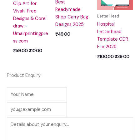
Best
Clip Art for
Readymade
Vivah: Free
Letter Head
Shop Carry Bag
Designs & Corel
Hospital
Designs 2025
draw -
Letterhead
Umairprintingpre
₹
49.00
Template CDR
ss.com
File 2025
₹
59.00
₹
10.00
₹
100.00
₹
39.00
Product Enquiry