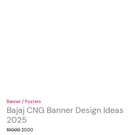
Banner / Posters
Bajaj CNG Banner Design Ideas
2025
100.00
20.00