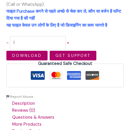
(Call or WhatsApp)
फाइल Purchase करने से पहले अच्छे से चेक कर ले, कौन सा वर्जन है फॉन्ट
दिया गया है की नहीं
यह फाइल केवल उन लोगों के लिए है जो डिजाइनिंग का काम जानते है
-
+
DOWNLOAD
GET SUPPORT
Guaranteed Safe Checkout
Report Abuse
Description
Reviews (0)
Questions & Answers
More Products