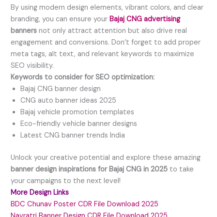
By using modern design elements, vibrant colors, and clear
branding, you can ensure your
Bajaj CNG advertising
banners
not only attract attention but also drive real
engagement and conversions. Don’t forget to add proper
meta tags, alt text, and relevant keywords to maximize
SEO visibility.
Keywords to consider for SEO optimization:
Bajaj CNG banner design
CNG auto banner ideas 2025
Bajaj vehicle promotion templates
Eco-friendly vehicle banner designs
Latest CNG banner trends India
Unlock your creative potential and explore these amazing
banner design inspirations for Bajaj CNG in 2025
to take
your campaigns to the next level!
More Design Links
BDC Chunav Poster CDR File Download 2025
Navratri Banner Design CDR File Download 2025