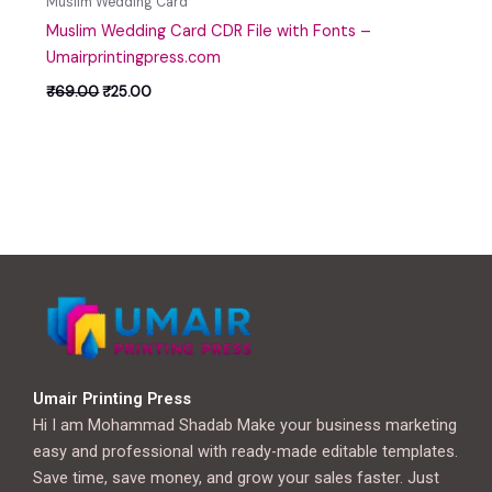
Muslim Wedding Card
Muslim Wedding Card CDR File with Fonts –
Umairprintingpress.com
₹
69.00
₹
25.00
Umair Printing Press
Hi I am Mohammad Shadab Make your business marketing
easy and professional with ready-made editable templates.
Save time, save money, and grow your sales faster. Just