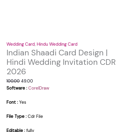
Wedding Card
,
Hindu Wedding Card
Indian Shaadi Card Design |
Hindi Wedding Invitation CDR
2026
100.00
49.00
Software :
CorelDraw
Font :
Yes
File Type :
Cdr File
Editable :
fully