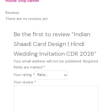
Mobile Shop banner
Reviews
There are no reviews yet.
Be the first to review “Indian
Shaadi Card Design | Hindi
Wedding Invitation CDR 2026”
Your email address will not be published.
Required
fields are marked
*
Your rating
*
Your review
*