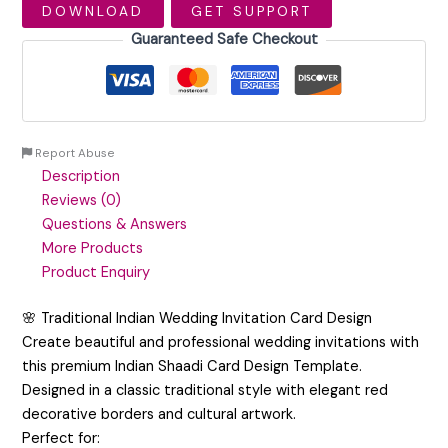
DOWNLOAD
GET SUPPORT
Guaranteed Safe Checkout
Report Abuse
Description
Reviews (0)
Questions & Answers
More Products
Product Enquiry
🌸 Traditional Indian Wedding Invitation Card Design
Create beautiful and professional wedding invitations with
this premium Indian Shaadi Card Design Template.
Designed in a classic traditional style with elegant red
decorative borders and cultural artwork.
Perfect for: