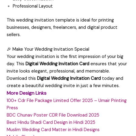
Professional Layout
This wedding invitation template is ideal for printing
businesses, designers, freelancers, and digital product
sellers.
🎉 Make Your Wedding Invitation Special
Your wedding invitation is the first impression of your big
day. This
Digital Wedding Invitation Card
ensures that your
invite looks elegant, professional, and memorable.
Download this
Digital Wedding Invitation Card
today and
create a beautiful wedding invite in just a few minutes.
More Design Links
100+ Cdr File Package Limited Offer 2025 – Umair Printing
Press
BDC Chunav Poster CDR File Download 2025
Best Hindu Shadi Card Design in Hindi 2025
Muslim Wedding Card Matter in Hindi Designs