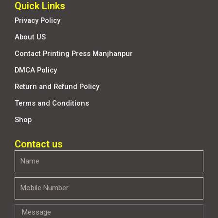
Quick Links
Privacy Policy
About US
Contact Printing Press Manjhanpur
DMCA Policy
Return and Refund Policy
Terms and Conditions
Shop
Contact us
Name
Mobile
Number
Message