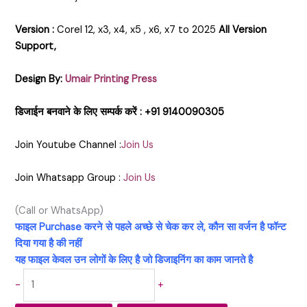
Version :
Corel 12, x3, x4, x5 , x6, x7 to 2025
All Version
Support,
Design By:
Umair Printing Press
डिजाईन बनवाने के लिए सम्पर्क करें : +91 9140090305
Join Youtube Channel :
Join Us
Join Whatsapp Group :
Join Us
(Call or WhatsApp)
फाइल Purchase करने से पहले अच्छे से चेक कर ले, कौन सा वर्जन है फॉन्ट
दिया गया है की नहीं
यह फाइल केवल उन लोगों के लिए है जो डिजाइनिंग का काम जानते है
-
+