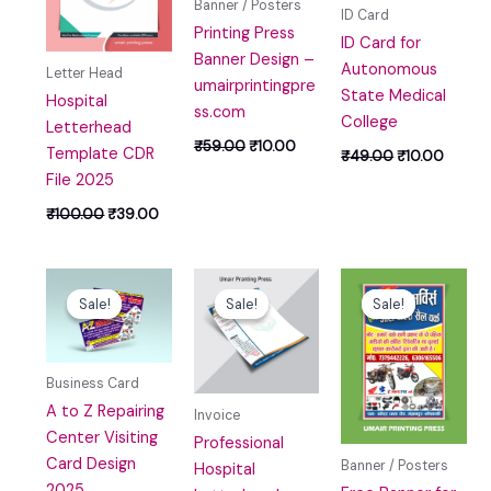
Banner / Posters
ID Card
Printing Press
ID Card for
Banner Design –
Autonomous
Letter Head
umairprintingpre
State Medical
Hospital
ss.com
College
Letterhead
₹
59.00
₹
10.00
Template CDR
₹
49.00
₹
10.00
File 2025
₹
100.00
₹
39.00
Original
Current
Original
Current
Original
Curren
price
price
price
price
price
price
Sale!
Sale!
Sale!
Sale!
Sale!
Sale!
was:
is:
was:
is:
was:
is:
₹49.00.
₹0.00.
₹99.00.
₹39.00.
₹59.00.
₹0.00.
Business Card
A to Z Repairing
Invoice
Center Visiting
Professional
Card Design
Banner / Posters
Hospital
2025