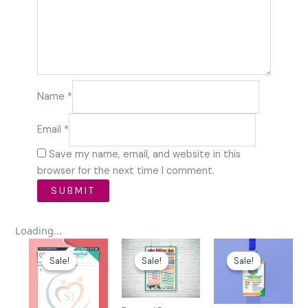
Name
*
Email
*
Save my name, email, and website in this
browser for the next time I comment.
Loading...
Original
Current
Original
Current
Original
Curren
price
price
price
price
price
price
Sale!
Sale!
Sale!
Sale!
Sale!
Sale!
was:
is:
was:
is:
was:
is:
₹100.00.
₹39.00.
₹59.00.
₹10.00.
₹49.00.
₹10.00