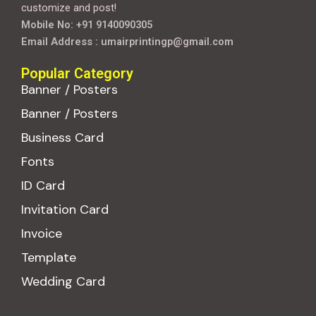
customize and post!
Mobile No: +91 9140090305
Email Address : umairprintingp@gmail.com
Popular Category
Banner / Posters
Banner / Posters
Business Card
Fonts
ID Card
Invitation Card
Invoice
Template
Wedding Card