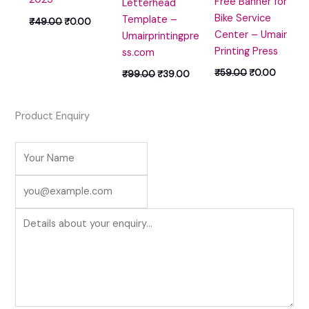
Free Banner for
Letterhead
Bike Service
Template –
₹
49.00
₹
0.00
Center – Umair
Umairprintingpre
Printing Press
ss.com
₹
59.00
₹
0.00
₹
99.00
₹
39.00
Product Enquiry