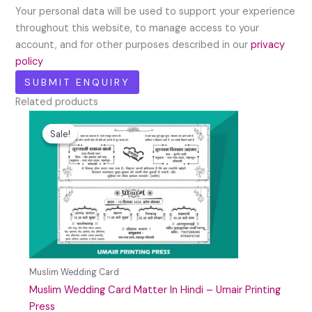
Your personal data will be used to support your experience
throughout this website, to manage access to your
account, and for other purposes described in our
privacy
policy
Related products
Original
Current
price
price
Sale!
Sale!
was:
is:
₹59.00.
₹29.00.
Muslim Wedding Card
Muslim Wedding Card Matter In Hindi – Umair Printing
Press