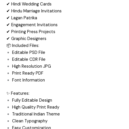
✔ Hindi Wedding Cards
✔ Hindu Marriage Invitations
✔ Lagan Patrika
✔ Engagement Invitations
✔ Printing Press Projects
✔ Graphic Designers
📦 Included Files:
Editable PSD File
Editable CDR File
High Resolution JPG
Print Ready PDF
Font Information
✨ Features:
Fully Editable Design
High Quality Print Ready
Traditional Indian Theme
Clean Typography
Easy Customization