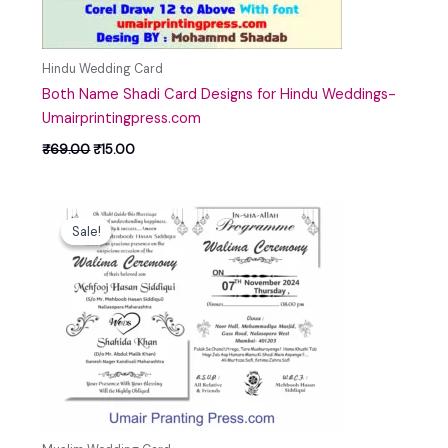
Hindu Wedding Card
Both Name Shadi Card Designs for Hindu Weddings-
Umairprintingpress.com
₹
69.00
₹
15.00
Original
Current
price
price
Sale!
Sale!
was:
is:
₹69.00.
₹25.00.