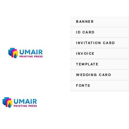
Skip
to
content
BANNER
Sale!
ID CARD
INVITATION CARD
INVOICE
TEMPLATE
WEDDING CARD
FONTS