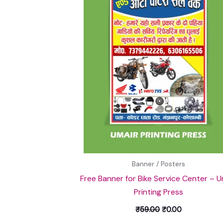
Banner / Posters
Free Banner for Bike Service Center – U
Printing Press
₹
59.00
₹
0.00