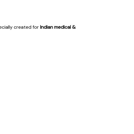
ecially created for
Indian medical &