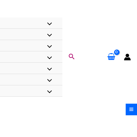
Search