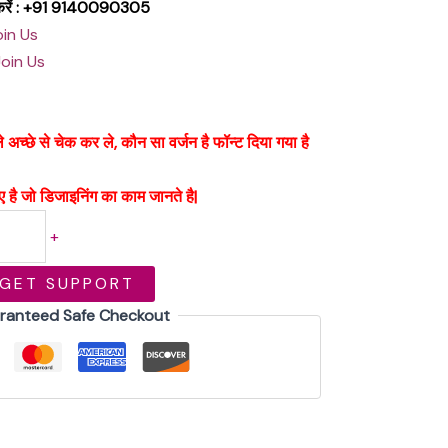
क करें : +91 9140090305
oin Us
Join Us
्छे से चेक कर ले, कौन सा वर्जन है फॉन्ट दिया गया है
 है जो डिजाइनिंग का काम जानते है|
+
GET SUPPORT
ranteed Safe Checkout