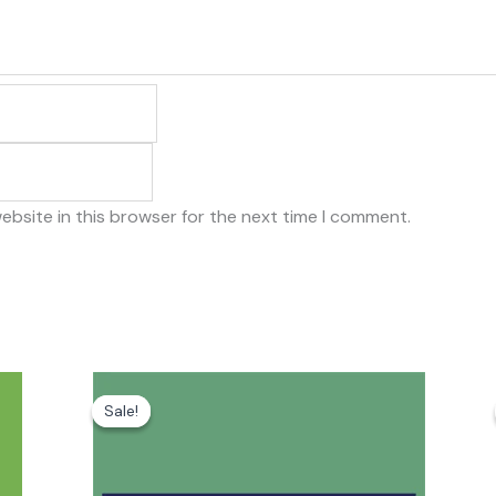
ebsite in this browser for the next time I comment.
Original
Current
price
price
Sale!
Sale!
was:
is:
₹79.00.
₹20.00.