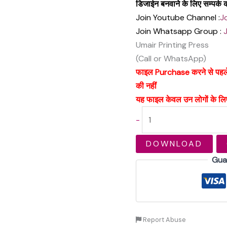
डिजाईन बनवाने के लिए सम्पर्
Join Youtube Channel :
J
Join Whatsapp Group :
Umair Printing Press
(Call or WhatsApp)
फाइल Purchase करने से पहले अच
की नहीं
यह फाइल केवल उन लोगों के लिए
-
DOWNLOAD
Gua
Report Abuse