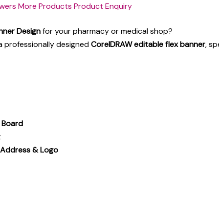
wers
More Products
Product Enquiry
nner Design
for your pharmacy or medical shop?
a professionally designed
CorelDRAW editable flex banner
, sp
p Board
t
 Address & Logo