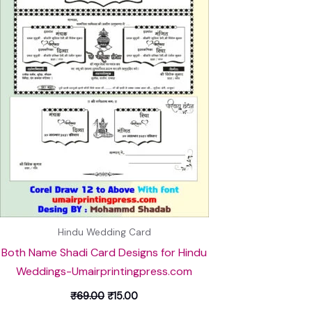
Hindu Wedding Card
Both Name Shadi Card Designs for Hindu
Weddings-Umairprintingpress.com
₹
69.00
₹
15.00