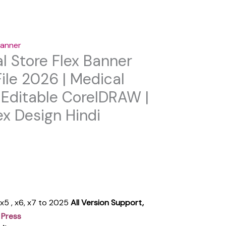
anner
l Store Flex Banner
ile 2026 | Medical
Editable CorelDRAW |
x Design Hindi
, x5 , x6, x7 to 2025
All Version Support,
 Press