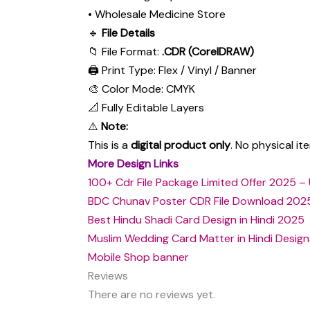
• Wholesale Medicine Store
🔹
File Details
📁 File Format:
.CDR (CorelDRAW)
🖨 Print Type: Flex / Vinyl / Banner
🎨 Color Mode: CMYK
📐 Fully Editable Layers
⚠️
Note:
This is a
digital product only
. No physical i
More Design Links
100+ Cdr File Package Limited Offer 2025 – 
BDC Chunav Poster CDR File Download 202
Best Hindu Shadi Card Design in Hindi 2025
Muslim Wedding Card Matter in Hindi Design
Mobile Shop banner
Reviews
There are no reviews yet.