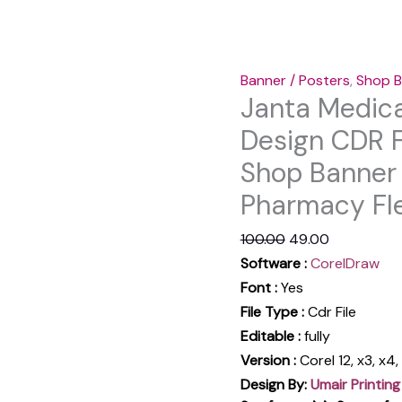
|
Pharmacy
Flex
Banner / Posters
,
Shop B
Design
Janta Medica
Hindi
Design CDR F
quantity
Shop Banner 
Pharmacy Fle
100.00
49.00
Software :
CorelDraw
Font :
Yes
File Type :
Cdr File
Editable :
fully
Version :
Corel 12, x3, x4
Design By:
Umair Printing