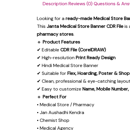
Description
Reviews (0)
Questions & Ans
Looking for a
ready-made Medical Store Ba
This
Janta Medical Store Banner CDR File
is 
pharmacy stores
.
🔹
Product Features
✔ Editable
CDR File (CorelDRAW)
✔ High-resolution
Print Ready Design
✔ Hindi Medical Store Banner
✔ Suitable for
Flex, Hoarding, Poster & Sho
✔ Clean, professional & eye-catching layou
✔ Easy to customize
Name, Mobile Number,
🔹
Perfect For
• Medical Store / Pharmacy
• Jan Aushadhi Kendra
• Chemist Shop
• Medical Agency