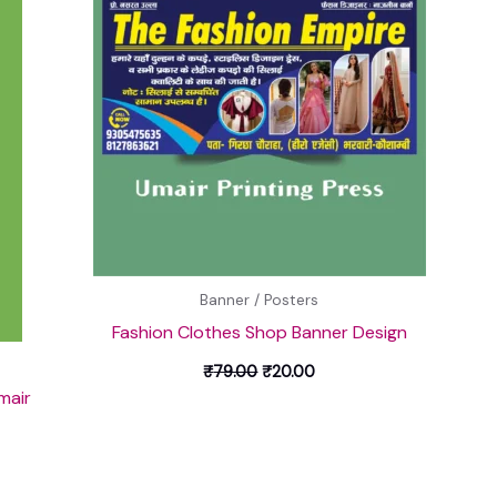
Banner / Posters
Fashion Clothes Shop Banner Design
₹
79.00
₹
20.00
mair