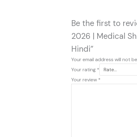
Be the first to re
2026 | Medical S
Hindi”
Your email address will not b
Your rating
*
Your review
*