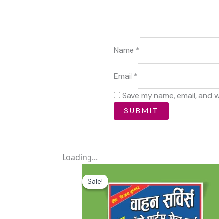
Name
*
Email
*
Save my name, email, and w
Loading...
Original
Current
price
price
Sale!
Sale!
was:
is:
₹59.00.
₹0.00.