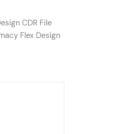
Design CDR File
macy Flex Design