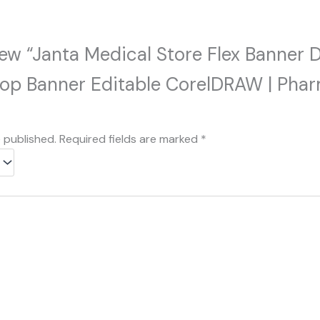
view “Janta Medical Store Flex Banner 
hop Banner Editable CorelDRAW | Phar
e published.
Required fields are marked
*