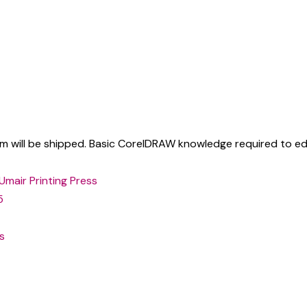
tem will be shipped. Basic CorelDRAW knowledge required to edi
Umair Printing Press
5
s