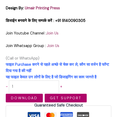
Design By:
Umair Printing Press
डिजाईन बनवाने के लिए सम्पर्क करें : +91 9140090305
Join Youtube Channel :
Join Us
Join Whatsapp Group :
Join Us
(Call or WhatsApp)
फाइल Purchase करने से पहले अच्छे से चेक कर ले, कौन सा वर्जन है फॉन्ट
दिया गया है की नहीं
यह फाइल केवल उन लोगों के लिए है जो डिजाइनिंग का काम जानते है
-
+
DOWNLOAD
GET SUPPORT
Guaranteed Safe Checkout