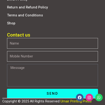
Return and Refund Policy
Terms and Conditions
Shop
Contact us
Name
Mobile
Number
Message
SEND
F
I
W
a
n
h
Copyright © 2025 All Rights Reserved
Umair Printing Press
c
s
a