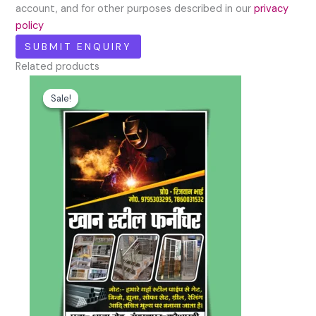
account, and for other purposes described in our
privacy
policy
Related products
Original
Current
price
price
Sale!
Sale!
was:
is:
₹100.00.
₹49.00.