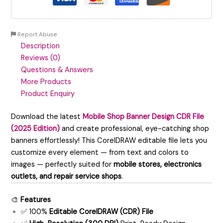
Report Abuse
Description
Reviews (0)
Questions & Answers
More Products
Product Enquiry
Download the latest
Mobile Shop Banner Design CDR File
(2025 Edition)
and create professional, eye-catching shop
banners effortlessly! This CorelDRAW editable file lets you
customize every element — from text and colors to
images — perfectly suited for
mobile stores, electronics
outlets, and repair service shops
.
🎨
Features
✅ 100%
Editable CorelDRAW (CDR) File