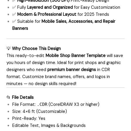
✅
High-Resolution (300 DPI)
Print-Ready Design
✅ Fully
Layered and Organized
for Easy Customization
✅
Modern & Professional Layout
for 2025 Trends
✅ Suitable for
Mobile Sales, Accessories, and Repair
Banners
💡
Why Choose This Design
This ready-to-edit
Mobile Shop Banner Template
will save
you hours of design time. Ideal for print shops and graphic
designers who need
premium banner designs
in CDR
format. Customize brand names, offers, and logos in
minutes — no design skills required!
📂
File Details
File Format:
.CDR
(CorelDRAW X3 or higher)
Size: 4×6 ft (Customizable)
Print-Ready: Yes
Editable Text, Images & Backgrounds