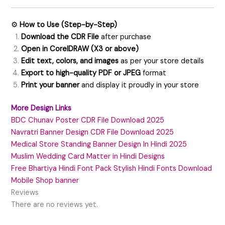
⚙️
How to Use (Step-by-Step)
Download the CDR File
after purchase
Open in CorelDRAW (X3 or above)
Edit text, colors, and images
as per your store details
Export to high-quality PDF or JPEG
format
Print your banner
and display it proudly in your store
More Design Links
BDC Chunav Poster CDR File Download 2025
Navratri Banner Design CDR File Download 2025
Medical Store Standing Banner Design In Hindi 2025
Muslim Wedding Card Matter in Hindi Designs
Free Bhartiya Hindi Font Pack Stylish Hindi Fonts Download
Mobile Shop banner
Reviews
There are no reviews yet.