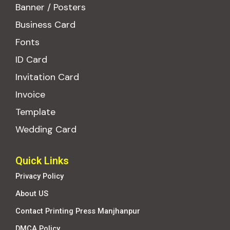
Banner / Posters
Business Card
Fonts
ID Card
Invitation Card
Invoice
Template
Wedding Card
Quick Links
Privacy Policy
About US
Contact Printing Press Manjhanpur
DMCA Policy