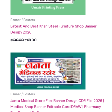
Banner / Posters
Latest And Best Khan Steel Furniture Shop Banner
Design 2026
₹
100.00
₹
49.00
Original
Current
price
price
Sale!
Sale!
was:
is:
₹100.00.
₹49.00.
Banner / Posters
Janta Medical Store Flex Banner Design CDR File 2026 |
Medical Shop Banner Editable CorelDRAW | Pharmacy