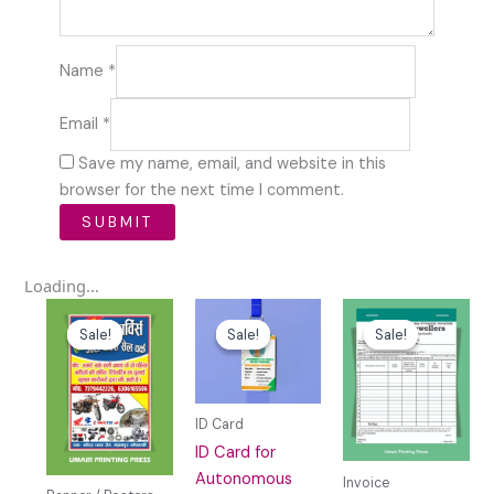
Name
*
Email
*
Save my name, email, and website in this
browser for the next time I comment.
Loading...
Original
Current
Original
Current
Original
Curren
price
price
price
price
price
price
Sale!
Sale!
Sale!
Sale!
Sale!
Sale!
was:
is:
was:
is:
was:
is:
₹59.00.
₹0.00.
₹49.00.
₹10.00.
₹69.00.
₹15.00.
ID Card
ID Card for
Autonomous
Invoice