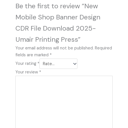
Be the first to review “New
Mobile Shop Banner Design
CDR File Download 2025-
Umair Printing Press”
Your email address will not be published.
Required
fields are marked
*
Your rating
*
Your review
*