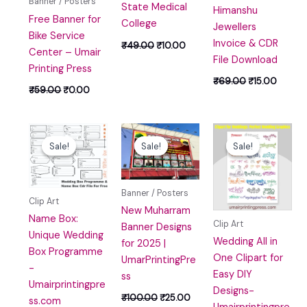
Banner / Posters
State Medical
Himanshu
Free Banner for
College
Jewellers
Bike Service
Invoice & CDR
₹
49.00
₹
10.00
Center – Umair
File Download
Printing Press
₹
69.00
₹
15.00
₹
59.00
₹
0.00
Original
Current
Original
Current
Original
Curren
price
price
price
price
price
price
Sale!
Sale!
Sale!
Sale!
Sale!
Sale!
was:
is:
was:
is:
was:
is:
₹59.00.
₹10.00.
₹100.00.
₹25.00.
₹49.00.
₹10.00
Banner / Posters
Clip Art
New Muharram
Name Box:
Clip Art
Banner Designs
Unique Wedding
Wedding All in
for 2025 |
Box Programme
One Clipart for
UmarPrintingPre
-
Easy DIY
ss
Umairprintingpre
Designs-
₹
100.00
₹
25.00
ss.com