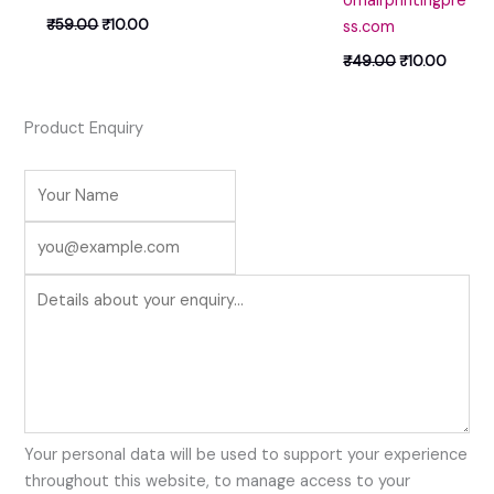
Umairprintingpre
₹
59.00
₹
10.00
ss.com
₹
49.00
₹
10.00
Product Enquiry
Your personal data will be used to support your experience
throughout this website, to manage access to your