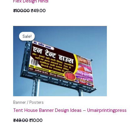
Flex Design Hindi
₹
100.00
₹
49.00
Original
Current
price
price
Sale!
Sale!
was:
is:
₹49.00.
₹10.00.
Banner / Posters
Tent House Banner Design Ideas – Umairprintingpress
₹
49.00
₹
10.00