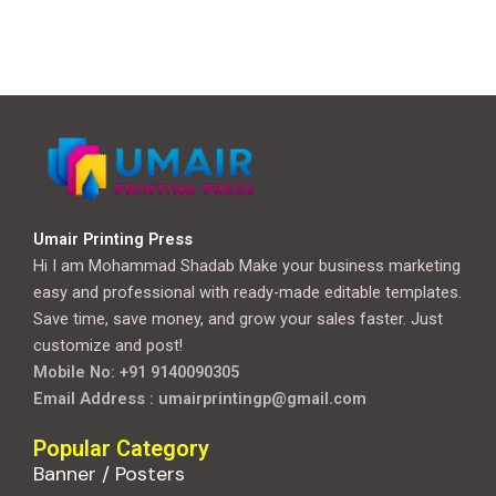
Umair Printing Press
Hi I am Mohammad Shadab Make your business marketing
easy and professional with ready-made editable templates.
Save time, save money, and grow your sales faster. Just
customize and post!
Mobile No: +91 9140090305
Email Address : umairprintingp@gmail.com
Popular Category
Banner / Posters