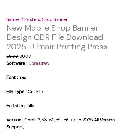
Banner / Posters
,
Shop Banner
New Mobile Shop Banner
Design CDR File Download
2025- Umair Printing Press
69.00
30.00
Software :
CorelDraw
Font :
Yes
File Type :
Cdr File
Editable :
fully
Version :
Corel 12, x3, x4, x5 , x6, x7 to 2025
All Version
Support,