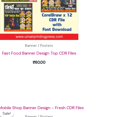
Banner / Posters
Fast Food Banner Design Top CDR Files
₹
60.00
Original
Current
price
price
Sale!
Sale!
was:
is:
Banner / Posters