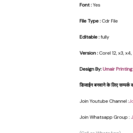
Font :
Yes
File Type :
Cdr File
Editable :
fully
Version :
Corel 12, x3, x4
Design By:
Umair Printing
डिजाईन बनवाने के लिए सम्पर्
Join Youtube Channel :
J
Join Whatsapp Group :