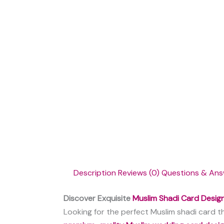
Description
Reviews (0)
Questions & Ans
Discover Exquisite
Muslim Shadi Card Desig
Looking for the perfect Muslim shadi card th