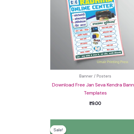
Banner / Posters
Download Free Jan Seva Kendra Bann
Templates
₹
9.00
Original
Current
price
price
Sale!
Sale!
was:
is: