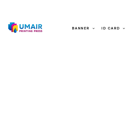
Skip
to
content
Sale!
BANNER
ID CARD