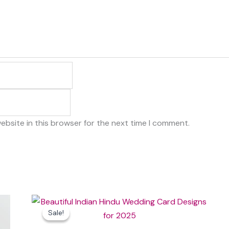
ebsite in this browser for the next time I comment.
Original
Current
price
price
Sale!
Sale!
was:
is:
₹100.00.
₹20.00.