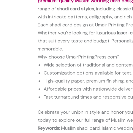
premium-quality Muslim wedding card desi
range of
shadi card styles
, including classi
with intricate patterns, calligraphy, and ric
Each shadi card design at Umair Printing Pre
Whether you’re looking for
luxurious laser-
that suit every taste and budget. Personali
memorable.
Why choose UmairPrintingPress.com?
Wide selection of traditional and conte
Customization options available for text,
High-quality paper, premium finishing, an
Affordable prices with nationwide deliver
Fast turnaround times and responsive c
Celebrate your union in style and honor your 
today to explore our full range of Muslim we
Keywords
: Muslim shadi card, Islamic weddi