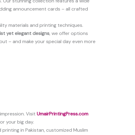
. Our stunning collection features a wide
 wedding announcement cards – all crafted
lity materials and printing techniques.
ist yet elegant designs
, we offer options
ayout – and make your special day even more
 impression. Visit
UmairPrintingPress.com
or your big day.
d printing in Pakistan, customized Muslim