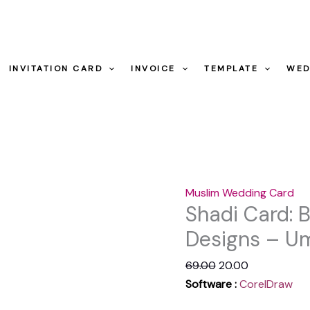
Designs
-
Shadi
Original
Current
Umairprintingpr
Card:
price
price
quantity
INVITATION CARD
INVOICE
TEMPLATE
WED
Beautiful
was:
is:
Muslim
₹69.00.
₹20.00.
Shadi
Designs
-
Umairprintingpress.co
Muslim Wedding Card
quantity
Shadi Card: 
Designs – Um
69.00
20.00
Software :
CorelDraw