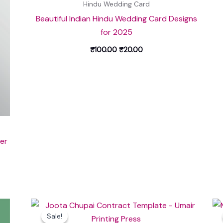
Hindu Wedding Card
Beautiful Indian Hindu Wedding Card Designs
for 2025
₹
100.00
₹
20.00
er
Original
Current
price
price
Sale!
Sale!
was:
is: