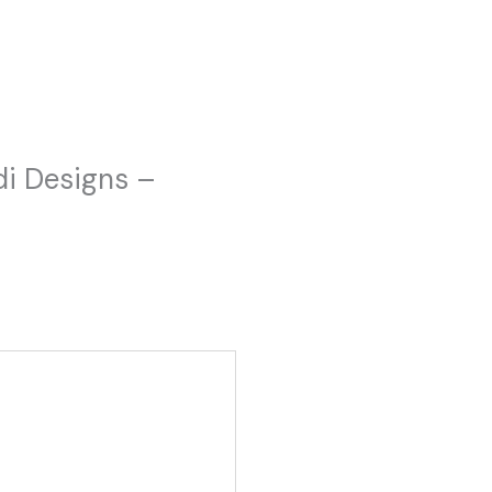
adi Designs –