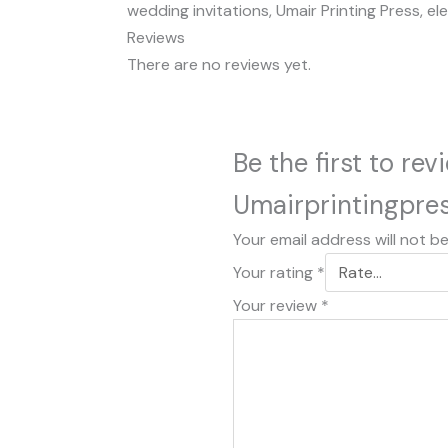
wedding invitations, Umair Printing Press, el
Reviews
There are no reviews yet.
Be the first to re
Umairprintingpre
Your email address will not b
Your rating
*
Your review
*