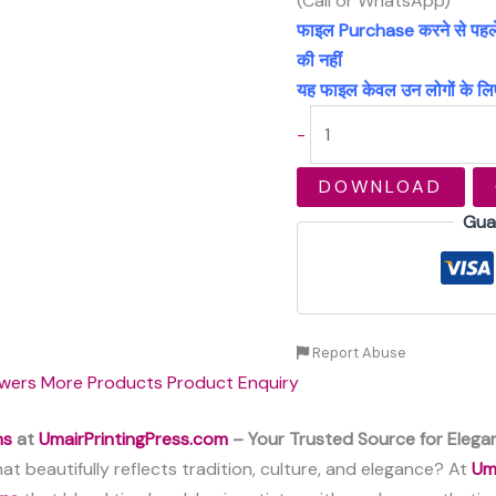
(Call or WhatsApp)
फाइल Purchase करने से पहले अच
की नहीं
यह फाइल केवल उन लोगों के लिए
-
DOWNLOAD
Gua
Report Abuse
wers
More Products
Product Enquiry
ns
at
UmairPrintingPress.com
– Your Trusted Source for Elegan
at beautifully reflects tradition, culture, and elegance? At
Um