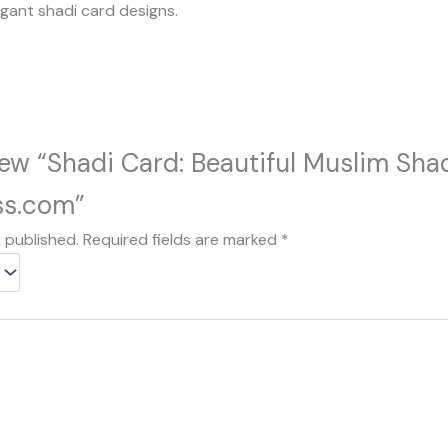
egant shadi card designs.
view “Shadi Card: Beautiful Muslim Sh
ss.com”
e published.
Required fields are marked
*