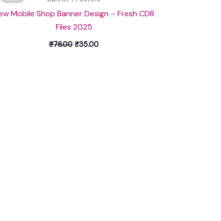
₹76.00.
₹35.00.
ew Mobile Shop Banner Design – Fresh CDR
Files 2025
₹
76.00
₹
35.00