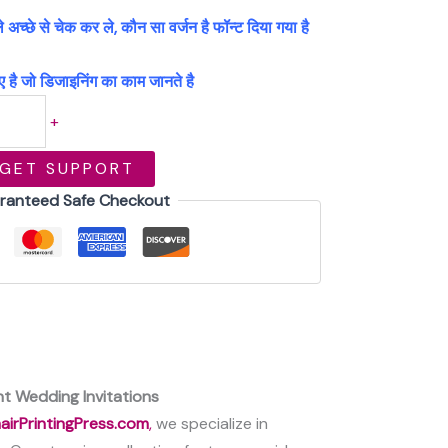
्छे से चेक कर ले, कौन सा वर्जन है फॉन्ट दिया गया है
 है जो डिजाइनिंग का काम जानते है
+
GET SUPPORT
ranteed Safe Checkout
t Wedding Invitations
airPrintingPress.com
,
we specialize in