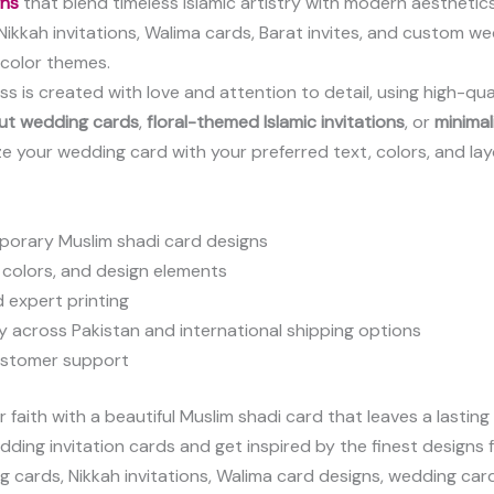
gns
that blend timeless Islamic artistry with modern aesthetics
c Nikkah invitations, Walima cards, Barat invites, and custom
h color themes.
ss is created with love and attention to detail, using high-qua
cut wedding cards
,
floral-themed Islamic invitations
, or
minimal
ze your wedding card with your preferred text, colors, and l
mporary Muslim shadi card designs
 colors, and design elements
d expert printing
y across Pakistan and international shipping options
ustomer support
faith with a beautiful Muslim shadi card that leaves a lasting
dding invitation cards and get inspired by the finest designs f
ng cards, Nikkah invitations, Walima card designs, wedding car