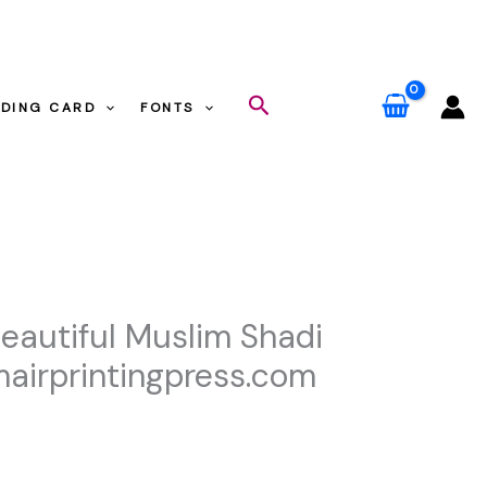
ess.com
Search
DING CARD
FONTS
m
Beautiful Muslim Shadi
airprintingpress.com