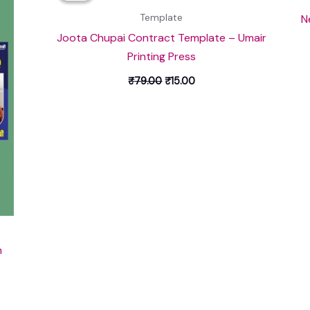
₹79.00.
₹15.00.
N
Template
Joota Chupai Contract Template – Umair
Printing Press
₹
79.00
₹
15.00
n