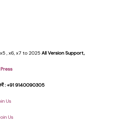
, x5 , x6, x7 to 2025
All Version Support,
 Press
क करें : +91 9140090305
oin Us
Join Us