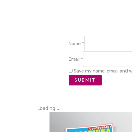
Name
*
Email
*
Save my name, email, and w
Loading...