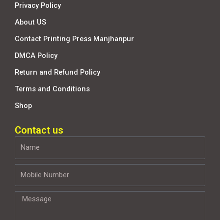
Privacy Policy
About US
Contact Printing Press Manjhanpur
DMCA Policy
Return and Refund Policy
Terms and Conditions
Shop
Contact us
Name
Mobile
Number
Message