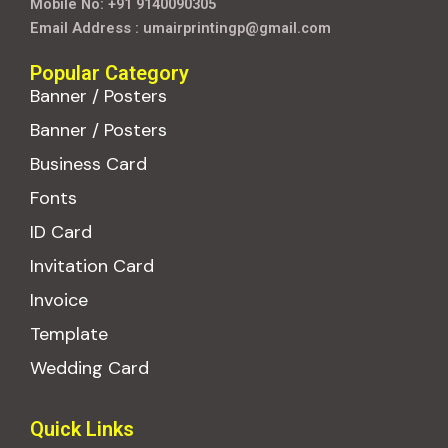
Mobile No: +91 9140090305
Email Address : umairprintingp@gmail.com
Popular Category
Banner / Posters
Banner / Posters
Business Card
Fonts
ID Card
Invitation Card
Invoice
Template
Wedding Card
Quick Links