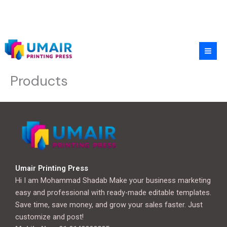
Skip
to
content
Products
Umair Printing Press
Hi I am Mohammad Shadab Make your business marketing
easy and professional with ready-made editable templates.
Save time, save money, and grow your sales faster. Just
customize and post!