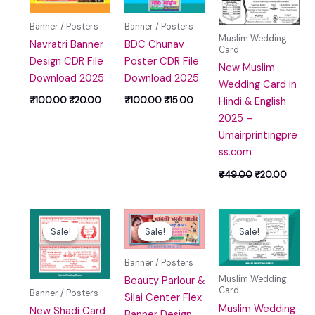
₹100.00.
₹20.00.
₹100.00.
₹15.00.
₹49.00.
₹20.0
Banner / Posters
Banner / Posters
Muslim Wedding
Navratri Banner
BDC Chunav
Card
Design CDR File
Poster CDR File
New Muslim
Download 2025
Download 2025
Wedding Card in
₹
100.00
₹
20.00
₹
100.00
₹
15.00
Hindi & English
2025 –
Umairprintingpre
ss.com
₹
49.00
₹
20.00
Original
Current
Original
Current
Original
Curre
price
price
price
price
price
price
Sale!
Sale!
Sale!
Sale!
Sale!
Sale!
was:
is:
was:
is:
was:
is:
₹100.00.
₹40.00.
₹100.00.
₹0.00.
₹59.00.
₹29.00
Banner / Posters
Muslim Wedding
Beauty Parlour &
Card
Banner / Posters
Silai Center Flex
Muslim Wedding
New Shadi Card
Banner Design