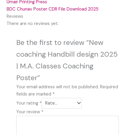
Umair Printing Press
BDC Chunav Poster CDR File Download 2025
Reviews
There are no reviews yet.
Be the first to review “New
coaching Handbill design 2025
| M.A. Classes Coaching
Poster”
Your email address will not be published.
Required
fields are marked
*
Your rating
*
Your review
*