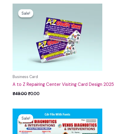
Original
Current
price
price
Sale!
Sale!
was:
is:
₹49.00.
₹0.00.
Business Card
A to Z Repairing Center Visiting Card Design 2025
₹
49.00
₹
0.00
Original
Current
price
price
Sale!
Sale!
was:
is:
₹99.00.
₹30.00.