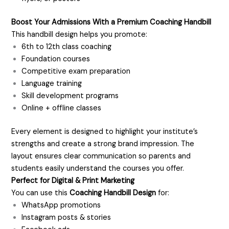
Boost Your Admissions With a Premium Coaching Handbill
This handbill design helps you promote:
6th to 12th class coaching
Foundation courses
Competitive exam preparation
Language training
Skill development programs
Online + offline classes
Every element is designed to highlight your institute’s
strengths and create a strong brand impression. The
layout ensures clear communication so parents and
students easily understand the courses you offer.
Perfect for Digital & Print Marketing
You can use this
Coaching Handbill Design
for:
WhatsApp promotions
Instagram posts & stories