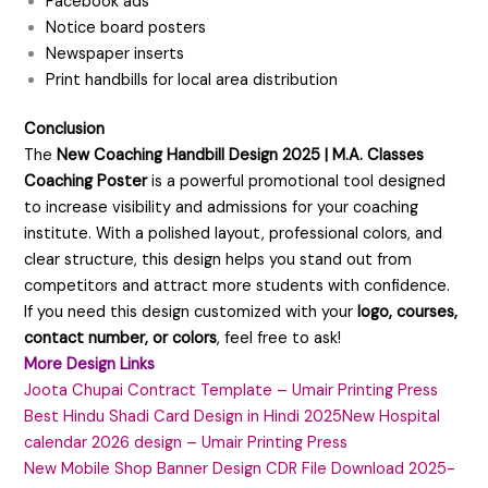
Facebook ads
Notice board posters
Newspaper inserts
Print handbills for local area distribution
Conclusion
The
New Coaching Handbill Design 2025 | M.A. Classes
Coaching Poster
is a powerful promotional tool designed
to increase visibility and admissions for your coaching
institute. With a polished layout, professional colors, and
clear structure, this design helps you stand out from
competitors and attract more students with confidence.
If you need this design customized with your
logo, courses,
contact number, or colors
, feel free to ask!
More Design Links
Joota Chupai Contract Template – Umair Printing Press
Best Hindu Shadi Card Design in Hindi 2025
New Hospital
calendar 2026 design – Umair Printing Press
New Mobile Shop Banner Design CDR File Download 2025-