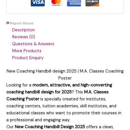
Report Abuse
Description
Reviews (0)
Questions & Answers
More Products
Product Enquiry
New Coaching Handbill design 2025 | M.A. Classes Coaching
Poster
Looking for a
modern, attractive, and high-converting
coaching handbill design for 2025
? This
M.A. Classes
Coaching Poster
is specially created for institutes,
coaching centers, tuition academies, skill institutes, and
educational classes who want to promote their courses in
a professional and engaging way.
Our
New Coaching Handbill Design 2025
offers a clean,