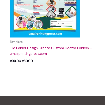
Template
File Folder Design Create Custom Doctor Folders –
umairprintingpress.com
₹
99.00
₹
30.00