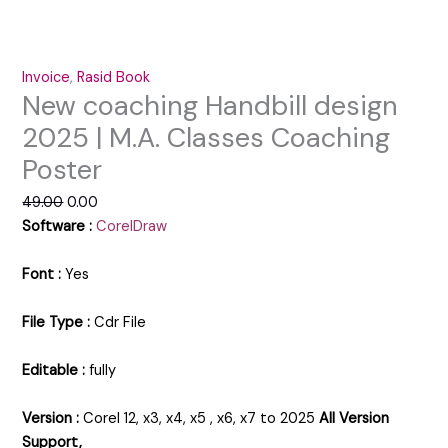
Invoice
,
Rasid Book
New coaching Handbill design
2025 | M.A. Classes Coaching
Poster
49.00
0.00
Software :
CorelDraw
Font :
Yes
File Type :
Cdr File
Editable :
fully
Version :
Corel 12, x3, x4, x5 , x6, x7 to 2025
All Version
Support,