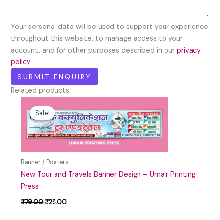
Your personal data will be used to support your experience
throughout this website, to manage access to your
account, and for other purposes described in our
privacy
policy
Related products
Original
Current
price
price
Sale!
Sale!
was:
is:
₹79.00.
₹25.00.
Banner / Posters
New Tour and Travels Banner Design – Umair Printing
Press
₹
79.00
₹
25.00