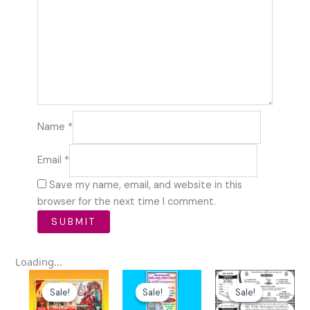
Name
*
Email
*
Save my name, email, and website in this
browser for the next time I comment.
Loading...
Original
Current
Original
Current
Original
Curre
price
price
price
price
price
price
Sale!
Sale!
Sale!
Sale!
Sale!
Sale!
was:
is:
was:
is:
was:
is: