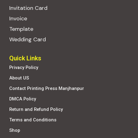
Invitation Card
Invoice
Template
Wedding Card
Quick Links
Privacy Policy
About US
Contact Printing Press Manjhanpur
DMCA Policy
Return and Refund Policy
Terms and Conditions
Shop