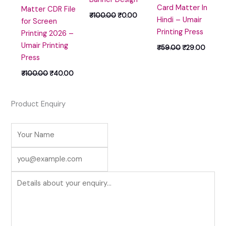
Card Matter In
Matter CDR File
₹
100.00
₹
0.00
Hindi – Umair
for Screen
Printing Press
Printing 2026 –
Umair Printing
₹
59.00
₹
29.00
Press
₹
100.00
₹
40.00
Product Enquiry