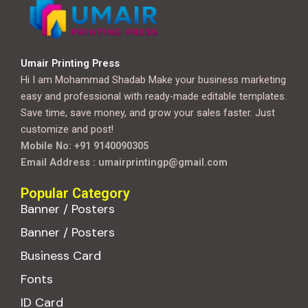
Umair Printing Press
Hi I am Mohammad Shadab Make your business marketing
easy and professional with ready-made editable templates.
Save time, save money, and grow your sales faster. Just
customize and post!
Mobile No: +91 9140090305
Email Address : umairprintingp@gmail.com
Popular Category
Banner / Posters
Banner / Posters
Business Card
Fonts
ID Card