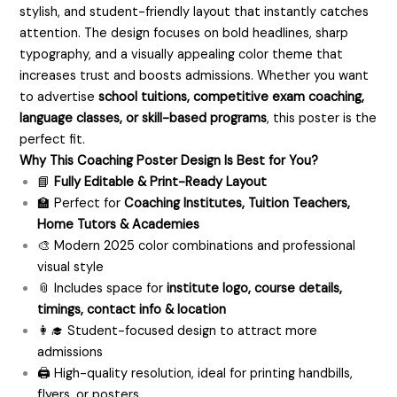
stylish, and student-friendly layout that instantly catches
attention. The design focuses on bold headlines, sharp
typography, and a visually appealing color theme that
increases trust and boosts admissions. Whether you want
to advertise
school tuitions, competitive exam coaching,
language classes, or skill-based programs
, this poster is the
perfect fit.
Why This Coaching Poster Design Is Best for You?
📘
Fully Editable & Print-Ready Layout
🏫 Perfect for
Coaching Institutes, Tuition Teachers,
Home Tutors & Academies
🎨 Modern 2025 color combinations and professional
visual style
📎 Includes space for
institute logo, course details,
timings, contact info & location
👩‍🎓 Student-focused design to attract more
admissions
🖨️ High-quality resolution, ideal for printing handbills,
flyers, or posters