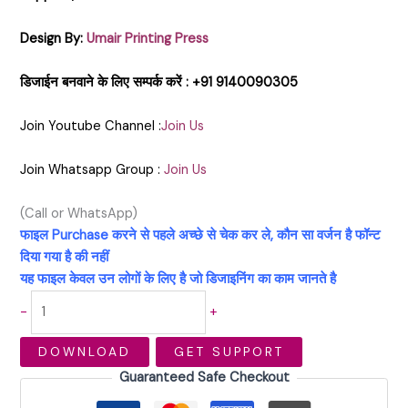
Design By:
Umair Printing Press
डिजाईन बनवाने के लिए सम्पर्क करें : +91 9140090305
Join Youtube Channel :
Join Us
Join Whatsapp Group :
Join Us
(Call or WhatsApp)
फाइल Purchase करने से पहले अच्छे से चेक कर ले, कौन सा वर्जन है फॉन्ट
दिया गया है की नहीं
यह फाइल केवल उन लोगों के लिए है जो डिजाइनिंग का काम जानते है
-
+
DOWNLOAD
GET SUPPORT
Guaranteed Safe Checkout