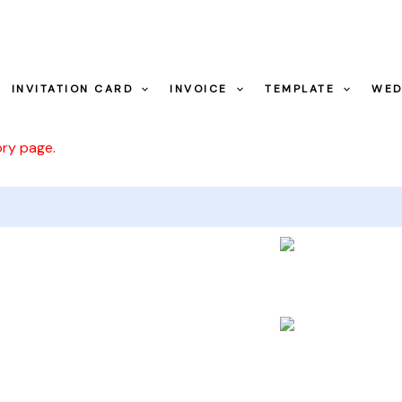
INVITATION CARD
INVOICE
TEMPLATE
WED
ory page.