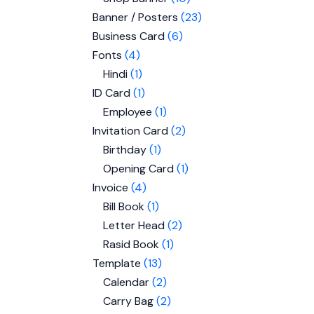
Banner / Posters
23
Business Card
6
Fonts
4
Hindi
1
ID Card
1
Employee
1
Invitation Card
2
Birthday
1
Opening Card
1
Invoice
4
Bill Book
1
Letter Head
2
Rasid Book
1
Template
13
Calendar
2
Carry Bag
2