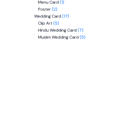
Menu Card
1
Poster
2
Wedding Card
17
Clip Art
5
Hindu Wedding Card
7
Muslim Wedding Card
5