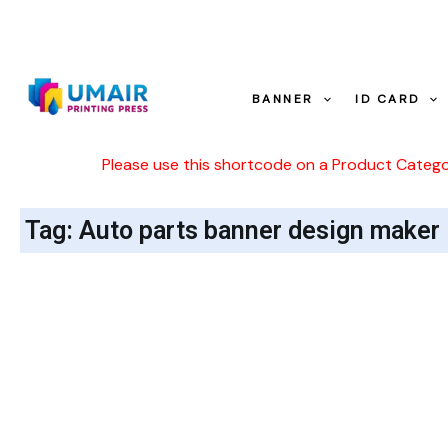
Skip
to
content
BANNER
ID CARD
Please use this shortcode on a Product Categ
Tag: Auto parts banner design maker