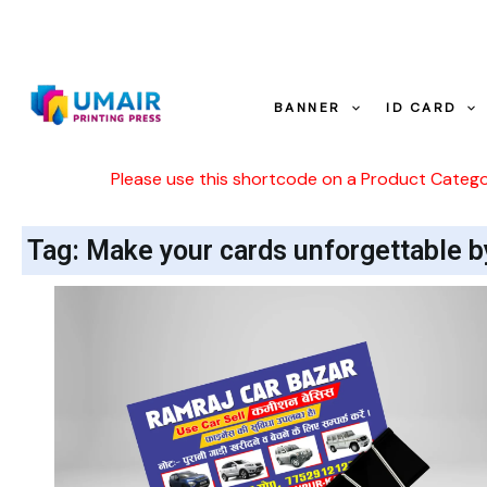
Skip
to
content
BANNER
ID CARD
Please use this shortcode on a Product Categ
Tag: Make your cards unforgettable b