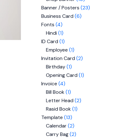
Banner / Posters
23
Business Card
6
Fonts
4
Hindi
1
ID Card
1
Employee
1
Invitation Card
2
Birthday
1
Opening Card
1
Invoice
4
Bill Book
1
Letter Head
2
Rasid Book
1
Template
13
Calendar
2
Carry Bag
2