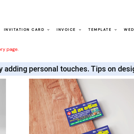
INVITATION CARD
INVOICE
TEMPLATE
WED
ory page.
y adding personal touches. Tips on desi