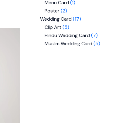
Menu Card
1
Poster
2
Wedding Card
17
Clip Art
5
Hindu Wedding Card
7
Muslim Wedding Card
5