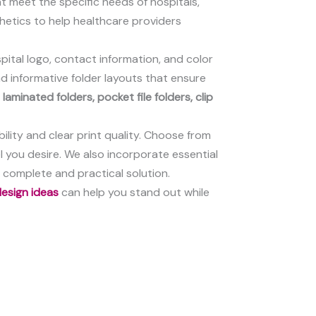
at meet the specific needs of hospitals,
sthetics to help healthcare providers
spital logo, contact information, and color
d informative folder layouts that ensure
g
laminated folders, pocket file folders, clip
ility and clear print quality. Choose from
l you desire. We also incorporate essential
 complete and practical solution.
 design ideas
can help you stand out while