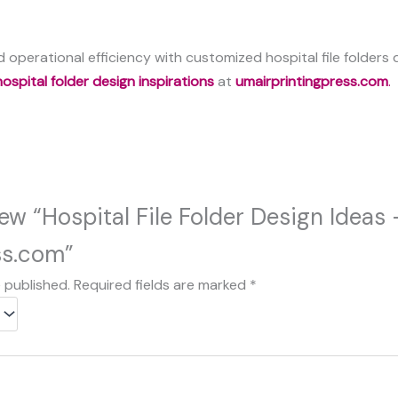
 operational efficiency with customized hospital file folders
hospital folder design inspirations
at
umairprintingpress.com
.
view “Hospital File Folder Design Ideas
ss.com”
e published.
Required fields are marked
*