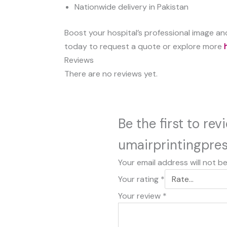
Nationwide delivery in Pakistan
Boost your hospital’s professional image and
today to request a quote or explore more
Reviews
There are no reviews yet.
Be the first to re
umairprintingpre
Your email address will not b
Your rating
*
Your review
*