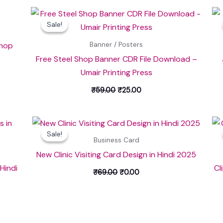
Original
Current
price
price
Sale!
Sale!
was:
is:
₹59.00.
₹25.00.
Shop
Banner / Posters
Free Steel Shop Banner CDR File Download –
Umair Printing Press
₹
59.00
₹
25.00
Original
Current
price
price
Sale!
Sale!
was:
is:
Business Card
₹69.00.
₹0.00.
New Clinic Visiting Card Design in Hindi 2025
 Hindi
Cl
₹
69.00
₹
0.00