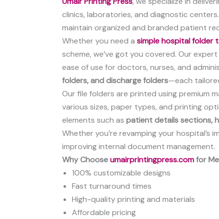
Umair Printing Press
, we specialize in deliv
clinics, laboratories, and diagnostic centers
maintain organized and branded patient re
Whether you need a
simple hospital folder
scheme, we’ve got you covered. Our expert d
ease of use for doctors, nurses, and administ
folders, and discharge folders
—each tailore
Our file folders are printed using premium m
various sizes, paper types, and printing op
elements such as
patient details sections,
Whether you’re revamping your hospital’s ima
improving internal document management.
Why Choose
umairprintingpress.com
for Med
100% customizable designs
Fast turnaround times
High-quality printing and materials
Affordable pricing