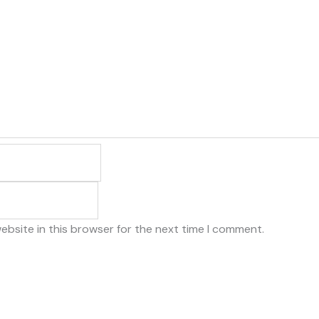
ebsite in this browser for the next time I comment.