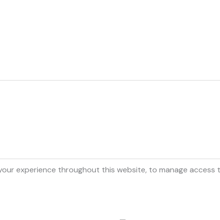
 your experience throughout this website, to manage access 