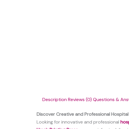
Description
Reviews (0)
Questions & Ans
Discover Creative and Professional Hospital 
Looking for innovative and professional
hosp