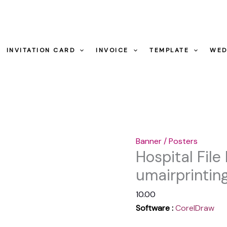
-
umairprintin
Hospital
quantity
File
INVITATION CARD
INVOICE
TEMPLATE
WED
Folder
Design
Ideas
-
umairprintingpress.co
quantity
Banner / Posters
Hospital File
umairprintin
10.00
Software :
CorelDraw