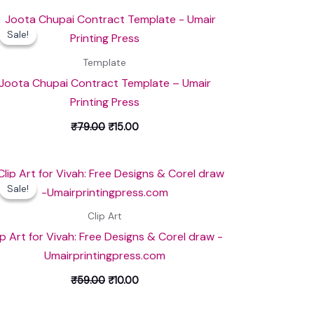
Original
Current
price
price
Sale!
Sale!
was:
is:
₹79.00.
₹15.00.
Template
Joota Chupai Contract Template – Umair
Printing Press
₹
79.00
₹
15.00
Original
Current
price
price
Sale!
Sale!
was:
is:
₹59.00.
₹10.00.
Clip Art
ip Art for Vivah: Free Designs & Corel draw -
Umairprintingpress.com
₹
59.00
₹
10.00