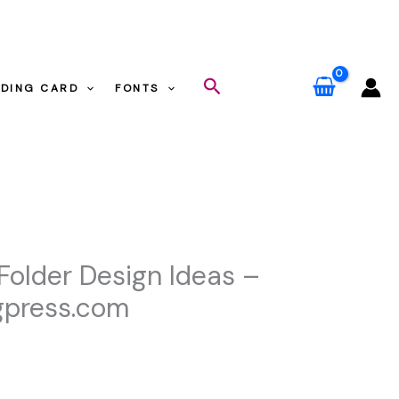
gpress.com
Search
DING CARD
FONTS
m
 Folder Design Ideas –
gpress.com