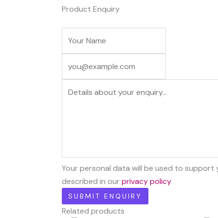
Product Enquiry
Your personal data will be used to support
described in our
privacy policy
Related products