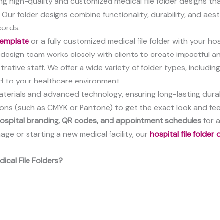
ering high-quality and customized medical file folder designs th
. Our folder designs combine functionality, durability, and ae
cords.
 template
or a fully customized medical file folder with your ho
esign team works closely with clients to create impactful an
rative staff. We offer a wide variety of folder types, includin
d to your healthcare environment.
aterials and advanced technology, ensuring long-lasting durab
tions (such as CMYK or Pantone) to get the exact look and fee
 hospital branding, QR codes, and appointment schedules
for a
ge or starting a new medical facility, our
hospital file folder
ical File Folders?