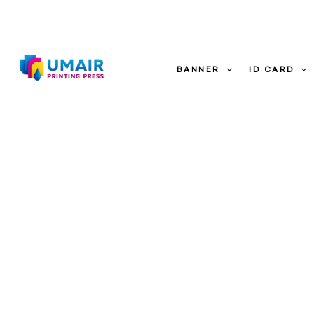
Skip
to
content
BANNER
ID CARD