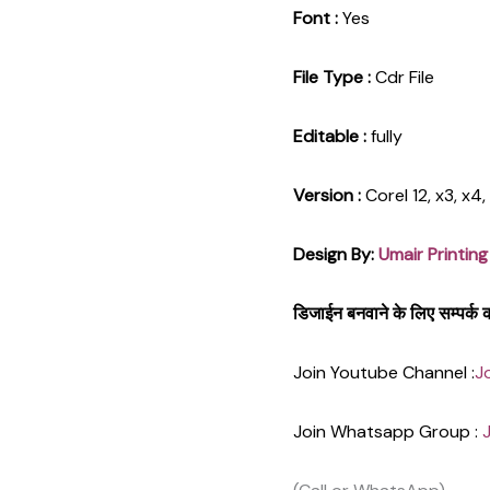
Font :
Yes
File Type :
Cdr File
Editable :
fully
Version :
Corel 12, x3, x4
Design By:
Umair Printing
डिजाईन बनवाने के लिए सम्पर्
Join Youtube Channel :
J
Join Whatsapp Group :