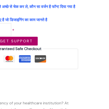
्छे से चेक कर ले, कौन सा वर्जन है फॉन्ट दिया गया है
 है जो डिजाइनिंग का काम जानते है
+
GET SUPPORT
ranteed Safe Checkout
iency of your healthcare institution? At