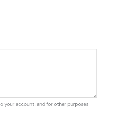
to your account, and for other purposes