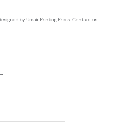
 designed by Umair Printing Press. Contact us
 –