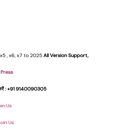
, x5 , x6, x7 to 2025
All Version Support,
 Press
क करें : +91 9140090305
oin Us
Join Us