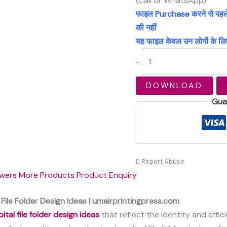
(Call or WhatsApp)
फाइल Purchase करने से पहले अच
की नहीं
यह फाइल केवल उन लोगों के लिए
-
DOWNLOAD
Gua
Report Abuse
wers
More Products
Product Enquiry
File Folder Design Ideas | umairprintingpress.com
ital file folder design ideas
that reflect the identity and effic