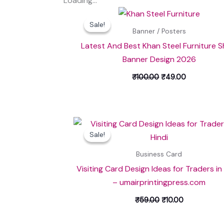
Loading...
Original
Current
price
price
Sale!
Sale!
was:
is:
Banner / Posters
₹100.00.
₹49.00.
Latest And Best Khan Steel Furniture 
Banner Design 2026
₹
100.00
₹
49.00
Original
Current
price
price
Sale!
Sale!
was:
is:
₹59.00.
₹10.00.
Business Card
Visiting Card Design Ideas for Traders in
– umairprintingpress.com
₹
59.00
₹
10.00