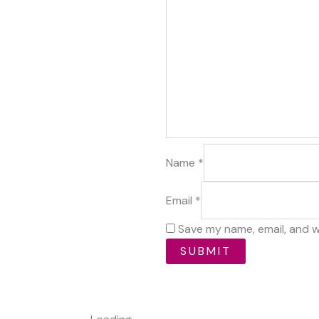
Name
*
Email
*
Save my name, email, and w