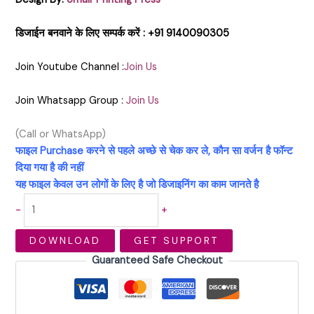
डिजाईन बनवाने के लिए सम्पर्क करें : +91 9140090305
Join Youtube Channel :
Join Us
Join Whatsapp Group :
Join Us
(Call or WhatsApp)
फाइल Purchase करने से पहले अच्छे से चेक कर ले, कौन सा वर्जन है फॉन्ट
दिया गया है की नहीं
यह फाइल केवल उन लोगों के लिए है जो डिजाइनिंग का काम जानते है
-
+
DOWNLOAD
GET SUPPORT
Guaranteed Safe Checkout