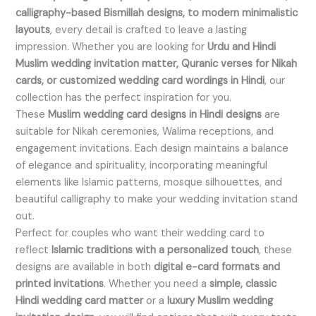
calligraphy-based Bismillah designs, to modern minimalistic
layouts
, every detail is crafted to leave a lasting
impression. Whether you are looking for
Urdu and Hindi
Muslim wedding invitation matter, Quranic verses for Nikah
cards, or customized wedding card wordings in Hindi
, our
collection has the perfect inspiration for you.
These
Muslim wedding card designs in Hindi designs
are
suitable for Nikah ceremonies, Walima receptions, and
engagement invitations. Each design maintains a balance
of elegance and spirituality, incorporating meaningful
elements like Islamic patterns, mosque silhouettes, and
beautiful calligraphy to make your wedding invitation stand
out.
Perfect for couples who want their wedding card to
reflect
Islamic traditions with a personalized touch
, these
designs are available in both
digital e-card formats and
printed invitations
. Whether you need a
simple, classic
Hindi wedding card matter
or a
luxury Muslim wedding