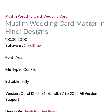
Muslim Wedding Card
,
Wedding Card
Muslim Wedding Card Matter in
Hindi Designs
100.00
20.00
Software :
CorelDraw
Font :
Yes
File Type :
Cdr File
Editable :
fully
Version :
Corel 12, x3, x4, x5 , x6, x7 to 2025
All Version
Support,
Design By:
Umair Printing Press