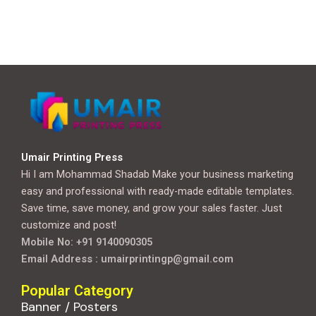
Umair Printing Press
Hi I am Mohammad Shadab Make your business marketing
easy and professional with ready-made editable templates.
Save time, save money, and grow your sales faster. Just
customize and post!
Mobile No: +91 9140090305
Email Address : umairprintingp@gmail.com
Popular Category
Banner / Posters