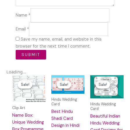
Name
*
Email
*
Save my name, email, and website in this
browser for the next time I comment.
Loading...
Original
Current
Original
Current
Original
Curre
price
price
price
price
price
price
Sale!
Sale!
Sale!
Sale!
Sale!
Sale!
was:
is:
was:
is:
was:
is:
₹59.00.
₹10.00.
₹100.00.
₹29.00.
₹100.00.
₹20.0
Hindu Wedding
Card
Hindu Wedding
Clip Art
Card
Best Hindu
Name Box:
Beautiful Indian
Shadi Card
Unique Wedding
Hindu Wedding
Design in Hindi
Box Programme