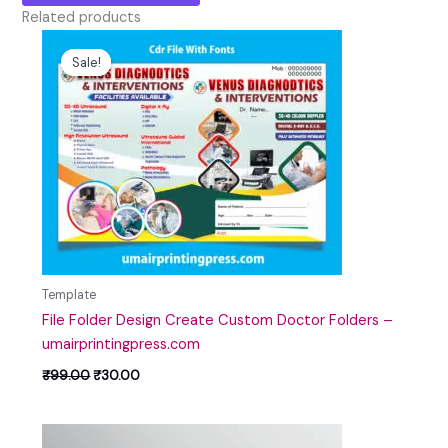
Related products
Original
Current
price
price
Sale!
Sale!
was:
is:
₹99.00.
₹30.00.
Template
File Folder Design Create Custom Doctor Folders –
umairprintingpress.com
₹
99.00
₹
30.00