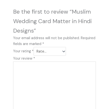
Be the first to review “Muslim
Wedding Card Matter in Hindi
Designs”
Your email address will not be published.
Required
fields are marked
*
Your rating
*
Your review
*