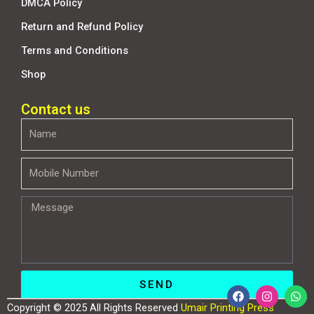
DMCA Policy
Return and Refund Policy
Terms and Conditions
Shop
Contact us
Name
Mobile
Number
Message
SEND
F
I
W
a
n
h
Copyright © 2025 All Rights Reserved
Umair Printing Press
c
s
a