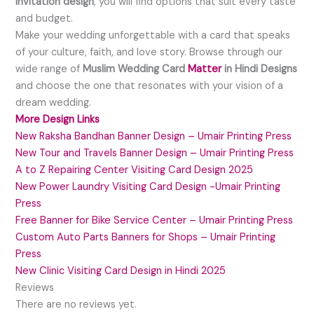
invitation design
, you will find options that suit every taste
and budget.
Make your wedding unforgettable with a card that speaks
of your culture, faith, and love story. Browse through our
wide range of
Muslim Wedding Card
Matter
in Hindi Designs
and choose the one that resonates with your vision of a
dream wedding.
More Design Links
New Raksha Bandhan Banner Design – Umair Printing Press
New Tour and Travels Banner Design – Umair Printing Press
A to Z Repairing Center Visiting Card Design 2025
New Power Laundry Visiting Card Design -Umair Printing
Press
Free Banner for Bike Service Center – Umair Printing Press
Custom Auto Parts Banners for Shops – Umair Printing
Press
New Clinic Visiting Card Design in Hindi 2025
Reviews
There are no reviews yet.