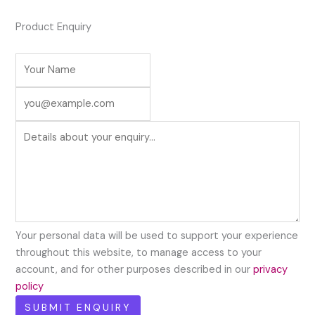
Product Enquiry
Your personal data will be used to support your experience
throughout this website, to manage access to your
account, and for other purposes described in our
privacy
policy