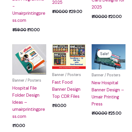
Card Designs for
2025
-
2025
₹
100.00
₹
29.00
Umairprintingpre
₹
100.00
₹
20.00
ss.com
₹
59.00
₹
10.00
Original
Curre
price
price
Sale!
Sale!
was:
is:
₹100.00.
₹25.0
Banner / Posters
Banner / Posters
Banner / Posters
Fast Food
New Hospital
Hospital File
Banner Design
Banner Design –
Folder Design
Top CDR Files
Umair Printing
Ideas –
Press
₹
60.00
umairprintingpre
₹
100.00
₹
25.00
ss.com
₹
10.00