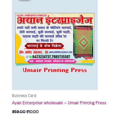
₹59.00.
₹10.00.
Business Card
Ayan Enterprise wholesale – Umair Printing Press
₹
59.00
₹
10.00