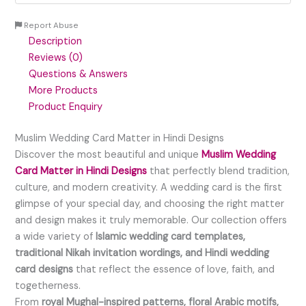
Report Abuse
Description
Reviews (0)
Questions & Answers
More Products
Product Enquiry
Muslim Wedding Card Matter in Hindi Designs
Discover the most beautiful and unique
Muslim Wedding
Card Matter in Hindi Designs
that perfectly blend tradition,
culture, and modern creativity. A wedding card is the first
glimpse of your special day, and choosing the right matter
and design makes it truly memorable. Our collection offers
a wide variety of
Islamic wedding card templates,
traditional Nikah invitation wordings, and Hindi wedding
card designs
that reflect the essence of love, faith, and
togetherness.
From
royal Mughal-inspired patterns, floral Arabic motifs,