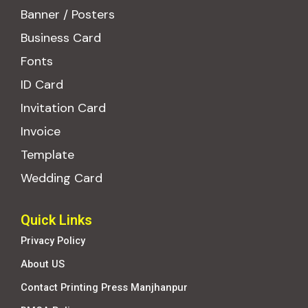
Banner / Posters
Business Card
Fonts
ID Card
Invitation Card
Invoice
Template
Wedding Card
Quick Links
Privacy Policy
About US
Contact Printing Press Manjhanpur