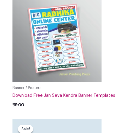
Banner / Posters
Download Free Jan Seva Kendra Banner Templates
₹
9.00
Original
Current
price
price
Sale!
Sale!
was:
is: