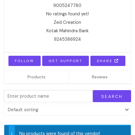
9005247780
No ratings found yet!
Zed Creation
Kotak Mahindra Bank
9245386924
FOLLOW
GET SUPPORT
SHARE
Products
Reviews
No products were found of this vendor!