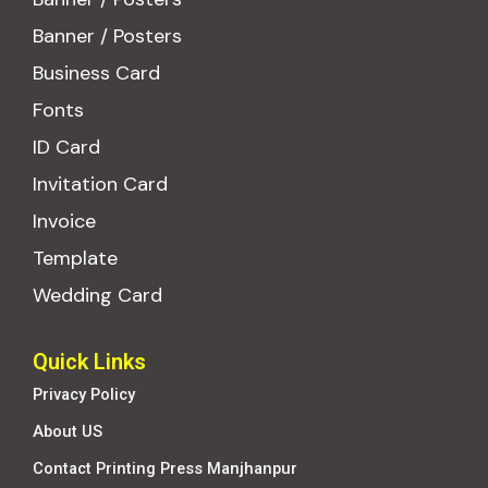
Banner / Posters
Business Card
Fonts
ID Card
Invitation Card
Invoice
Template
Wedding Card
Quick Links
Privacy Policy
About US
Contact Printing Press Manjhanpur