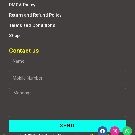
DMCA Policy
Return and Refund Policy
Terms and Conditions
Shop
Contact us
Name
Mobile
Number
Message
SEND
F
I
W
a
n
h