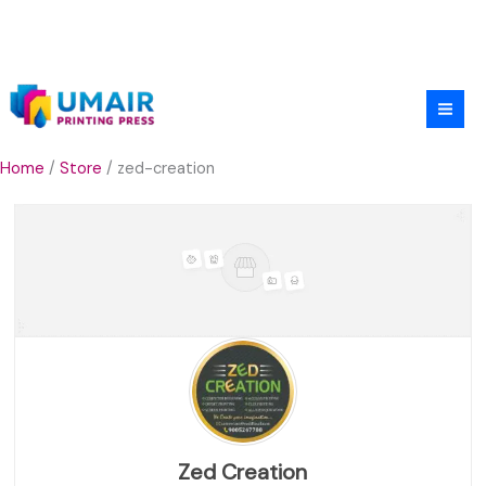
Skip
to
content
Home
/
Store
/ zed-creation
Zed Creation