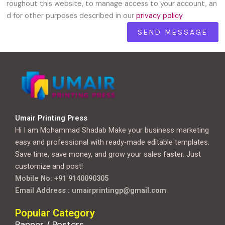
roughout this website, to manage access to your account, an
d for other purposes described in our
privacy policy
Umair Printing Press
Hi I am Mohammad Shadab Make your business marketing
easy and professional with ready-made editable templates.
Save time, save money, and grow your sales faster. Just
customize and post!
Mobile No: +91 9140090305
Email Address : umairprintingp@gmail.com
Popular Category
Banner / Posters