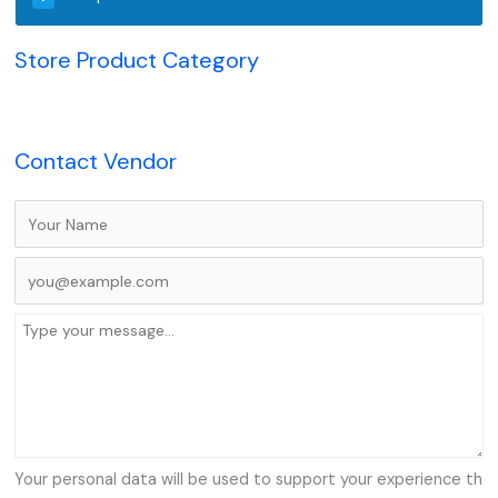
Store Product Category
Contact Vendor
Your personal data will be used to support your experience th