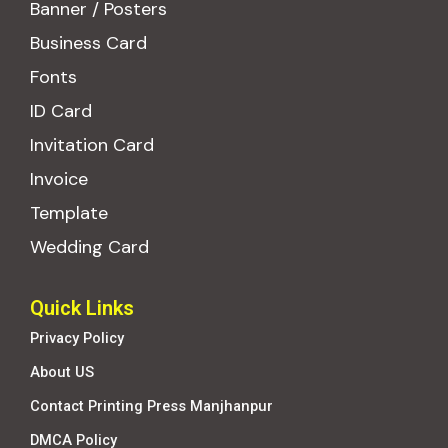
Banner / Posters
Business Card
Fonts
ID Card
Invitation Card
Invoice
Template
Wedding Card
Quick Links
Privacy Policy
About US
Contact Printing Press Manjhanpur
DMCA Policy