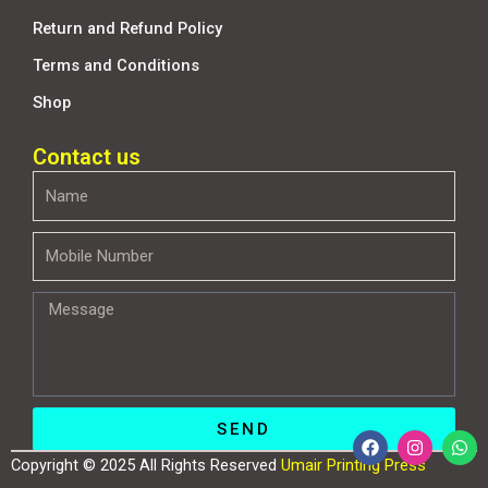
Return and Refund Policy
Terms and Conditions
Shop
Contact us
Name
Mobile
Number
Message
SEND
F
I
W
a
n
h
Copyright © 2025 All Rights Reserved
Umair Printing Press
c
s
a