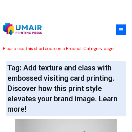
Skip
to
content
Please use this shortcode on a Product Category page.
Tag: Add texture and class with
embossed visiting card printing.
Discover how this print style
elevates your brand image. Learn
more!