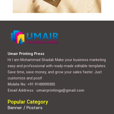
Umair Printing Press
Hi I am Mohammad Shadab Make your business marketing
easy and professional with ready-made editable templates.
Save time, save money, and grow your sales faster. Just
customize and post!
Mobile No: +91 9140090305
Email Address : umairprintingp@gmail.com
Popular Category
Banner / Posters