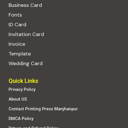
Business Card
Fonts
ID Card
Invitation Card
Invoice
Template
Wedding Card
Quick Links
Privacy Policy
About US
Contact Printing Press Manjhanpur
DMCA Policy