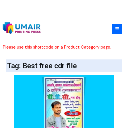
Skip
to
content
Please use this shortcode on a Product Category page.
Tag: Best free cdr file