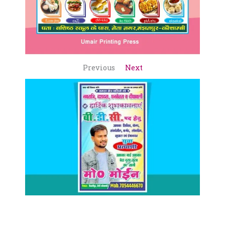
Previous
Next