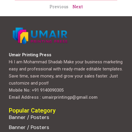
Previous
Next
Umair Printing Press
Hi I am Mohammad Shadab Make your business marketing
easy and professional with ready-made editable templates.
Save time, save money, and grow your sales faster. Just
customize and post!
Mobile No: +91 9140090305
Email Address : umairprintingp@gmail.com
Popular Category
Banner / Posters
Banner / Posters