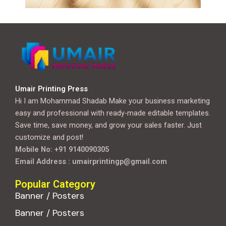
Umair Printing Press
Hi I am Mohammad Shadab Make your business marketing
easy and professional with ready-made editable templates.
Save time, save money, and grow your sales faster. Just
customize and post!
Mobile No: +91 9140090305
Email Address : umairprintingp@gmail.com
Popular Category
Banner / Posters
Banner / Posters