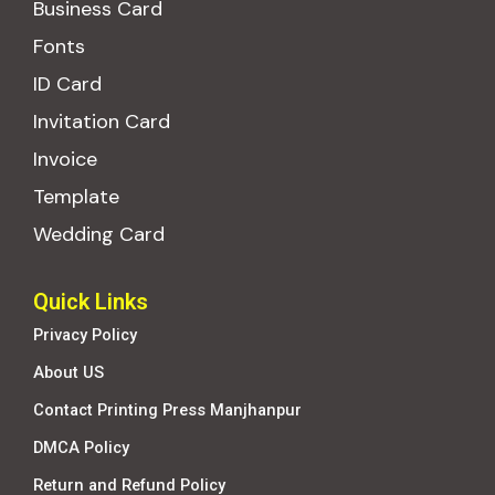
Business Card
Fonts
ID Card
Invitation Card
Invoice
Template
Wedding Card
Quick Links
Privacy Policy
About US
Contact Printing Press Manjhanpur
DMCA Policy
Return and Refund Policy