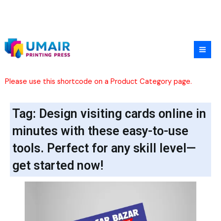
Skip
to
content
Please use this shortcode on a Product Category page.
Tag: Design visiting cards online in
minutes with these easy-to-use
tools. Perfect for any skill level—
get started now!