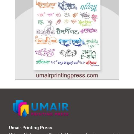
Umair Printing Press