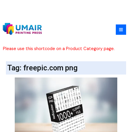
Skip
to
content
Please use this shortcode on a Product Category page.
Tag: freepic.com png