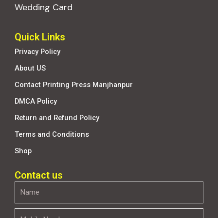
Wedding Card
Quick Links
Privacy Policy
About US
Contact Printing Press Manjhanpur
DMCA Policy
Return and Refund Policy
Terms and Conditions
Shop
Contact us
Name
Mobile