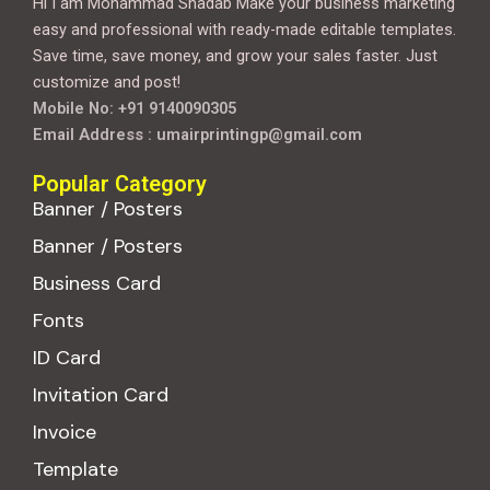
Hi I am Mohammad Shadab Make your business marketing
easy and professional with ready-made editable templates.
Save time, save money, and grow your sales faster. Just
customize and post!
Mobile No: +91 9140090305
Email Address : umairprintingp@gmail.com
Popular Category
Banner / Posters
Banner / Posters
Business Card
Fonts
ID Card
Invitation Card
Invoice
Template