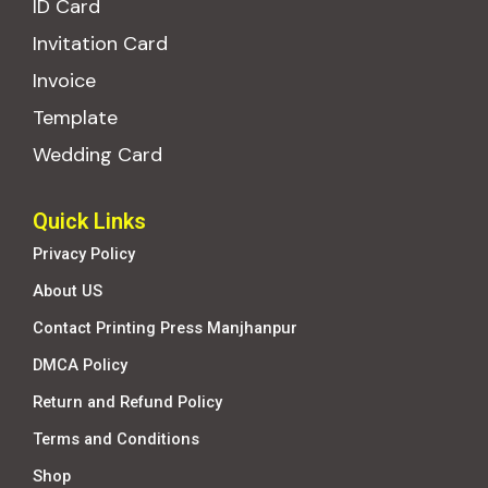
ID Card
Invitation Card
Invoice
Template
Wedding Card
Quick Links
Privacy Policy
About US
Contact Printing Press Manjhanpur
DMCA Policy
Return and Refund Policy
Terms and Conditions
Shop