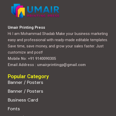
Umair Printing Press
Hi I am Mohammad Shadab Make your business marketing
easy and professional with ready-made editable templates.
Save time, save money, and grow your sales faster. Just
customize and post!
Mobile No: +91 9140090305
Email Address : umairprintingp@gmail.com
Popular Category
Banner / Posters
Banner / Posters
Business Card
Fonts