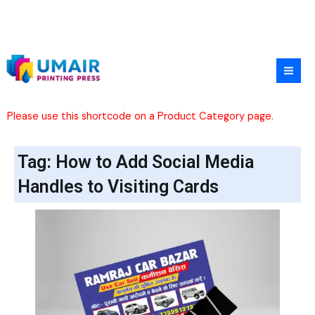
Skip
to
content
Please use this shortcode on a Product Category page.
Tag: How to Add Social Media
Handles to Visiting Cards